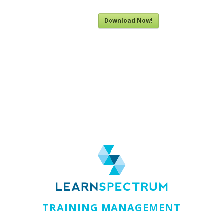
Download Now!
TRAINING MANAGEMENT