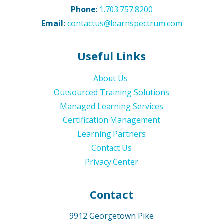
Phone
:
1.703.757.8200
Email:
contactus@learnspectrum.com
Useful Links
About Us
Outsourced Training Solutions
Managed Learning Services
Certification Management
Learning Partners
Contact Us
Privacy Center
Contact
9912 Georgetown Pike