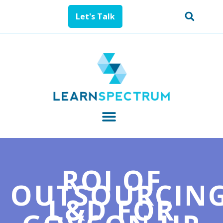
Let's Talk
ROI OF
OUTSOURCIN
L&D FOR