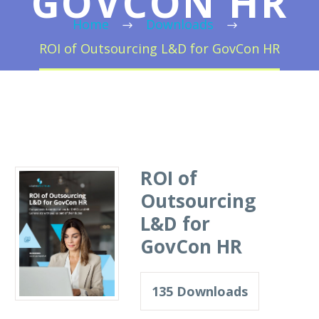
GOVCON HR
Home
Downloads
ROI of Outsourcing L&D for GovCon HR
ROI of
Outsourcing
L&D for
GovCon HR
135
Downloads