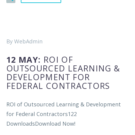
By WebAdmin
12 MAY:
ROI OF
OUTSOURCED LEARNING &
DEVELOPMENT FOR
FEDERAL CONTRACTORS
ROI of Outsourced Learning & Development
for Federal Contractors122
DownloadsDownload Now!