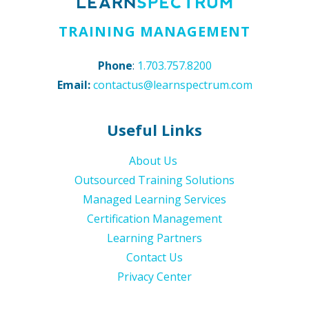
TRAINING MANAGEMENT
Phone
:
1.703.757.8200
Email:
contactus@learnspectrum.com
Useful Links
About Us
Outsourced Training Solutions
Managed Learning Services
Certification Management
Learning Partners
Contact Us
Privacy Center