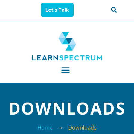
Let's Talk
DOWNLOADS
Home
Downloads