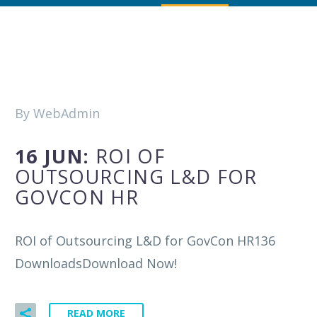
By WebAdmin
16 JUN:
ROI OF
OUTSOURCING L&D FOR
GOVCON HR
ROI of Outsourcing L&D for GovCon HR136
DownloadsDownload Now!
READ MORE