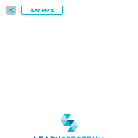
READ MORE