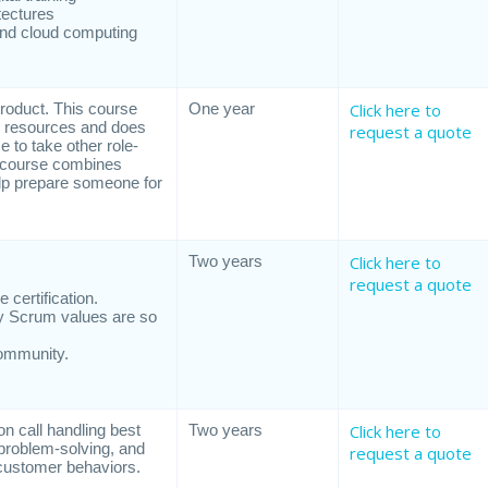
tectures
 and cloud computing
roduct. This course
One year
Click here to
te resources and does
request a quote
e to take other role-
s course combines
elp prepare someone for
Two years
Click here to
request a quote
certification.
y Scrum values are so
community.
 call handling best
Two years
Click here to
problem-solving, and
request a quote
t customer behaviors.