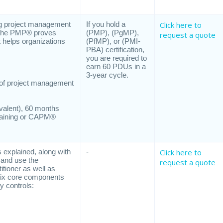
ng project management
If you hold a
Click here to
s, the PMP® proves
(PMP), (PgMP),
request a quote
t helps organizations
(PfMP), or (PMI-
PBA) certification,
you are required to
earn 60 PDUs in a
3-year cycle.
s of project management
ivalent), 60 months
training or CAPM®
s explained, along with
-
Click here to
e and use the
request a quote
itioner as well as
 six core components
y controls: