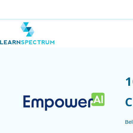
1
C
Bel