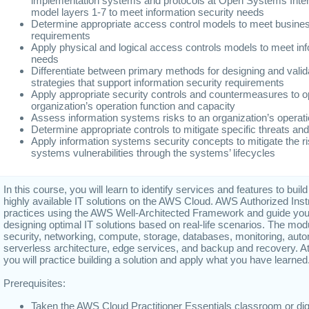
implementation systems and protocols at Open Systems Inte
model layers 1-7 to meet information security needs
Determine appropriate access control models to meet busines
requirements
Apply physical and logical access controls models to meet inf
needs
Differentiate between primary methods for designing and valida
strategies that support information security requirements
Apply appropriate security controls and countermeasures to o
organization’s operation function and capacity
Assess information systems risks to an organization’s operat
Determine appropriate controls to mitigate specific threats and 
Apply information systems security concepts to mitigate the r
systems vulnerabilities through the systems’ lifecycles
In this course, you will learn to identify services and features to build
highly available IT solutions on the AWS Cloud. AWS Authorized Ins
practices using the AWS Well-Architected Framework and guide you
designing optimal IT solutions based on real-life scenarios. The mo
security, networking, compute, storage, databases, monitoring, auto
serverless architecture, edge services, and backup and recovery. At
you will practice building a solution and apply what you have learned
Prerequisites:
Taken the AWS Cloud Practitioner Essentials classroom or digit