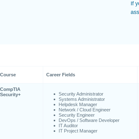
If 
ass
Course
Career Fields
CompTIA
Security Administrator
Security+
Systems Administrator
Helpdesk Manager
Network / Cloud Engineer
Security Engineer
DevOps / Software Developer
IT Auditor
IT Project Manager