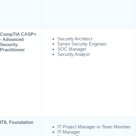
CompTIA CASP+
Security Architect
- Advanced
Senior Security Engineer
Security
SOC Manager
Practitioner
Security Analyst
ITIL Foundation
IT Project Manager or Team Member
IT Manager