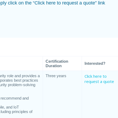
ply click on the “Click here to request a quote” link
Certification
Interested?
Duration
ity role and provides a
Three years
Click here to
rporates best practices
request a quote
urity problem-solving
nd recommend and
le, and IoT
luding principles of