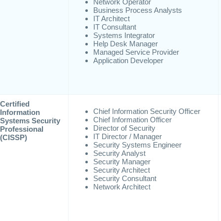
Network Operator
Business Process Analysts
IT Architect
IT Consultant
Systems Integrator
Help Desk Manager
Managed Service Provider
Application Developer
Certified
Chief Information Security Officer
Information
Chief Information Officer
Systems Security
Director of Security
Professional
IT Director / Manager
(CISSP)
Security Systems Engineer
Security Analyst
Security Manager
Security Architect
Security Consultant
Network Architect