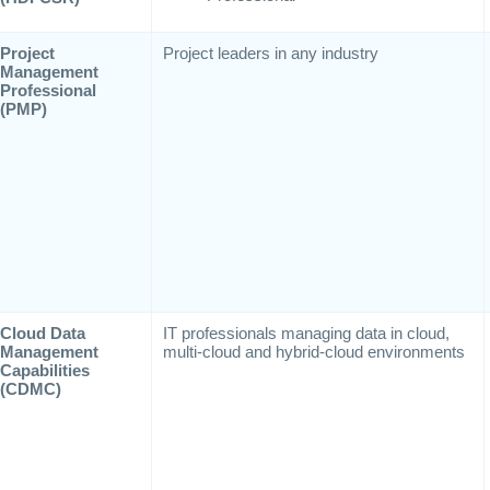
Project
Project leaders in any industry
Management
Professional
(PMP)
Cloud Data
IT professionals managing data in cloud,
Management
multi-cloud and hybrid-cloud environments
Capabilities
(CDMC)