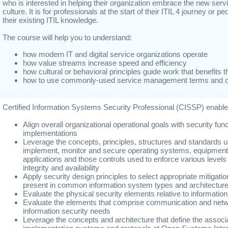
who is interested in helping their organization embrace the new se
culture. It is for professionals at the start of their ITIL 4 journey or p
their existing ITIL knowledge.
The course will help you to understand:
how modern IT and digital service organizations operate
how value streams increase speed and efficiency
how cultural or behavioral principles guide work that benefits 
how to use commonly-used service management terms and 
Certified Information Systems Security Professional (CISSP) enables
Align overall organizational operational goals with security fun
implementations
Leverage the concepts, principles, structures and standards u
implement, monitor and secure operating systems, equipment
applications and those controls used to enforce various levels o
integrity and availability
Apply security design principles to select appropriate mitigation
present in common information system types and architectur
Evaluate the physical security elements relative to informati
Evaluate the elements that comprise communication and networ
information security needs
Leverage the concepts and architecture that define the assoc