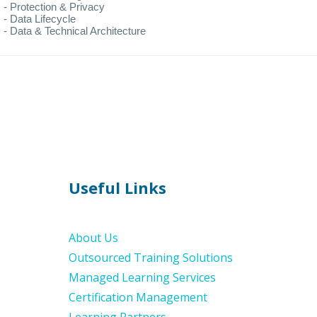
- Protection & Privacy
- Data Lifecycle
- Data & Technical Architecture
Useful Links
About Us
Outsourced Training Solutions
Managed Learning Services
Certification Management