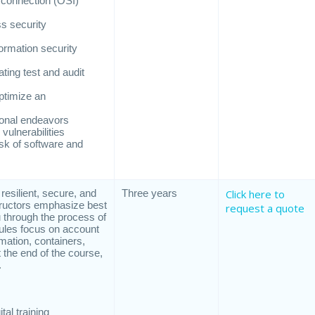
rconnection (OSI)
s security
ormation security
ting test and audit
ptimize an
ional endeavors
vulnerabilities
isk of software and
 resilient, secure, and
Three years
Click here to
tructors emphasize best
request a quote
 through the process of
dules focus on account
mation, containers,
 the end of the course,
.
al training