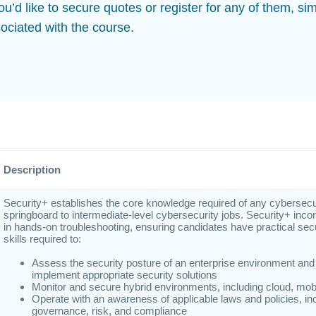
you’d like to secure quotes or register for any of them, sim
ociated with the course.
Description
Security+ establishes the core knowledge required of any cybersecur
springboard to intermediate-level cybersecurity jobs. Security+ inco
in hands-on troubleshooting, ensuring candidates have practical sec
skills required to:
Assess the security posture of an enterprise environment a
implement appropriate security solutions
Monitor and secure hybrid environments, including cloud, mobi
Operate with an awareness of applicable laws and policies, inc
governance, risk, and compliance