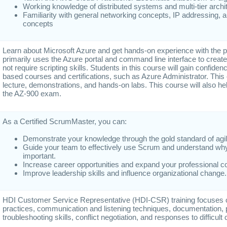
Working knowledge of distributed systems and multi-tier archi
Familiarity with general networking concepts, IP addressing,
concepts
Learn about Microsoft Azure and get hands-on experience with the p
primarily uses the Azure portal and command line interface to crea
not require scripting skills. Students in this course will gain confidenc
based courses and certifications, such as Azure Administrator. Thi
lecture, demonstrations, and hands-on labs. This course will also h
the AZ-900 exam.
As a Certified ScrumMaster, you can:
Demonstrate your knowledge through the gold standard of agile 
Guide your team to effectively use Scrum and understand wh
important.
Increase career opportunities and expand your professional 
Improve leadership skills and influence organizational change.
HDI Customer Service Representative (HDI-CSR) training focuses on
practices, communication and listening techniques, documentation, 
troubleshooting skills, conflict negotiation, and responses to difficul