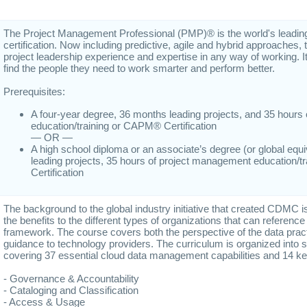
The Project Management Professional (PMP)® is the world's leadi
certification. Now including predictive, agile and hybrid approache
project leadership experience and expertise in any way of working. I
find the people they need to work smarter and perform better.
Prerequisites:
A four-year degree, 36 months leading projects, and 35 hour
education/training or CAPM® Certification
— OR —
A high school diploma or an associate’s degree (or global equ
leading projects, 35 hours of project management education/
Certification
The background to the global industry initiative that created CDMC i
the benefits to the different types of organizations that can referenc
framework. The course covers both the perspective of the data pract
guidance to technology providers. The curriculum is organized into
covering 37 essential cloud data management capabilities and 14 ke
- Governance & Accountability
- Cataloging and Classification
- Access & Usage