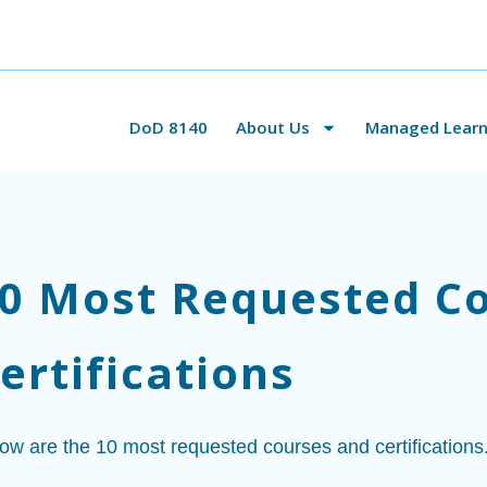
DoD 8140
About Us
Managed Learni
0 Most Requested C
ertifications
ow are the 10 most requested courses and certifications