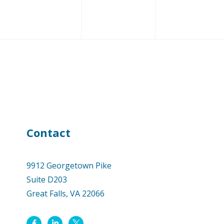
Contact
9912 Georgetown Pike
Suite D203
Great Falls, VA 22066