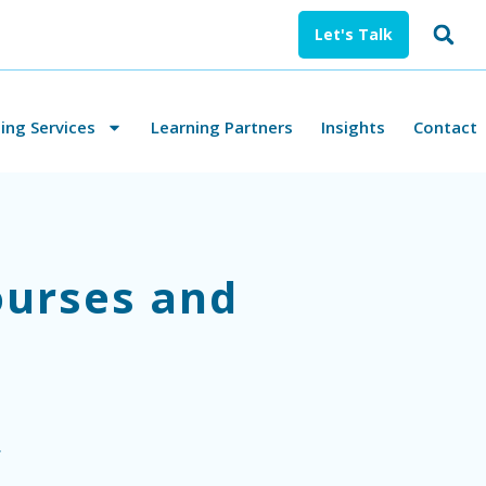
Let's Talk
ng Services
Learning Partners
Insights
Contact
ourses and
.