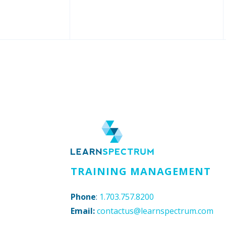
TRAINING MANAGEMENT
Phone
:
1.703.757.8200
Email:
contactus@learnspectrum.com