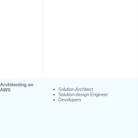
Architecting on
Solution Architect
AWS
Solution-design Engineer
Developers