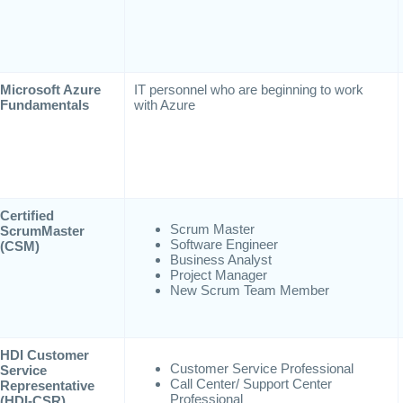
Microsoft Azure
IT personnel who are beginning to work
Fundamentals
with Azure
Certified
Scrum Master
ScrumMaster
Software Engineer
(CSM)
Business Analyst
Project Manager
New Scrum Team Member
HDI Customer
Customer Service Professional
Service
Call Center/ Support Center
Representative
Professional
(HDI-CSR)