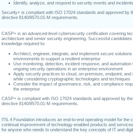
Identify, analyze, and respond to security events and incident
Security+ is compliant with ISO 17024 standards and approved by 
directive 8140/8570.01-M requirements.
CASP+ is an advanced-level cybersecurity certification covering techn
architecture and senior security engineering. Successful candidates 
knowledge required to:
Architect, engineer, integrate, and implement secure solutio
environments to support a resilient enterprise
Use monitoring, detection, incident response, and automation 
ongoing security operations in an enterprise environment
Apply security practices to cloud, on-premises, endpoint, and 
while considering cryptographic technologies and techniques
Consider the impact of governance, risk, and compliance req
the enterprise
CASP+ is compliant with ISO 17024 standards and approved by th
directive 8140/8570.01-M requirements.
ITIL 4 Foundation introduces an end-to-end operating model for the c
continual improvement of technology-enabled products and services.
for anyone who needs to understand the key concepts of IT and digit