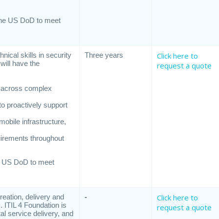
s
the US DoD to meet
ical skills in security
Three years
Click here to
will have the
request a quote
ns across complex
to proactively support
mobile infrastructure,
uirements throughout
e US DoD to meet
reation, delivery and
-
Click here to
 ITIL 4 Foundation is
request a quote
al service delivery, and