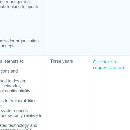
rvice management
eople looking to update
the wider organization
concepts
 learners to:
Three years
Click here to
request a quote
ctions and
sed to design,
, networks,
f confidentiality,
s for vulnerabilities
es
on system needs
k security relative to
iated technology and