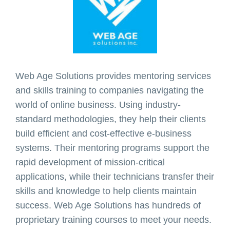
Web Age Solutions provides mentoring services
and skills training to companies navigating the
world of online business. Using industry-
standard methodologies, they help their clients
build efficient and cost-effective e-business
systems. Their mentoring programs support the
rapid development of mission-critical
applications, while their technicians transfer their
skills and knowledge to help clients maintain
success. Web Age Solutions has hundreds of
proprietary training courses to meet your needs.