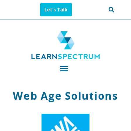
Let's Talk
Web Age Solutions