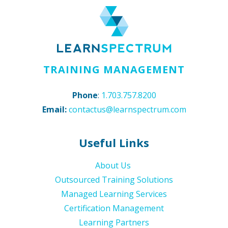
TRAINING MANAGEMENT
Phone
:
1.703.757.8200
Email:
contactus@learnspectrum.com
Useful Links
About Us
Outsourced Training Solutions
Managed Learning Services
Certification Management
Learning Partners