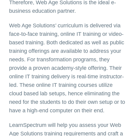
Therefore, Web Age Solutions is the ideal e-
business education partner.
Web Age Solutions’ curriculum is delivered via
face-to-face training, online IT training or video-
based training. Both dedicated as well as public
training offerings are available to address your
needs. For transformation programs, they
provide a proven academy-style offering. Their
online IT training delivery is real-time instructor-
led. These online IT training courses utilize
cloud based lab setups, hence eliminating the
need for the students to do their own setup or to
have a high-end computer on their end.
LearnSpectrum will help you assess your Web
Age Solutions training requirements and craft a