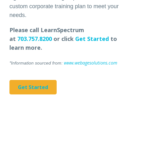
custom corporate training plan to meet your
needs.
Please call LearnSpectrum
at
703.757.8200
or click
Get Started
to
learn more.
www.webagesolutions.com
*Information sourced from:
Get Started