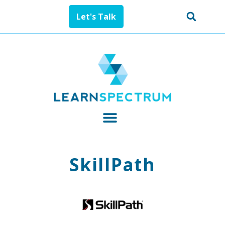
Let's Talk
SkillPath