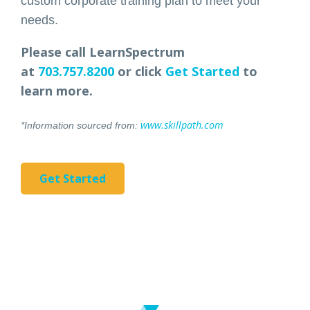
custom corporate training plan to meet your
needs.
Please call LearnSpectrum
at
703.757.8200
or click
Get Started
to
learn more.
www.skillpath.com
*Information sourced from:
Get Started