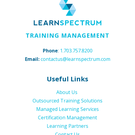
TRAINING MANAGEMENT
Phone
:
1.703.757.8200
Email:
contactus@learnspectrum.com
Useful Links
About Us
Outsourced Training Solutions
Managed Learning Services
Certification Management
Learning Partners
Contact Us