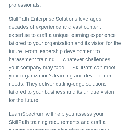
professionals.
SkillPath Enterprise Solutions leverages
decades of experience and vast content
expertise to craft a unique learning experience
tailored to your organization and its vision for the
future. From leadership development to
harassment training — whatever challenges
your company may face — SkillPath can meet
your organization’s learning and development
needs. They deliver cutting-edge solutions
tailored to your business and its unique vision
for the future.
LearnSpectrum will help you assess your
SkillPath training requirements and craft a