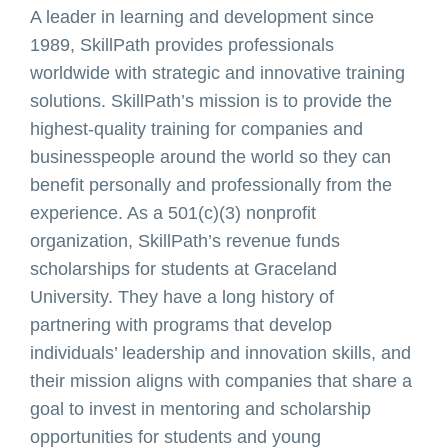
A leader in learning and development since
1989, SkillPath provides professionals
worldwide with strategic and innovative training
solutions. SkillPath’s mission is to provide the
highest-quality training for companies and
businesspeople around the world so they can
benefit personally and professionally from the
experience. As a 501(c)(3) nonprofit
organization, SkillPath’s revenue funds
scholarships for students at Graceland
University. They have a long history of
partnering with programs that develop
individuals’ leadership and innovation skills, and
their mission aligns with companies that share a
goal to invest in mentoring and scholarship
opportunities for students and young