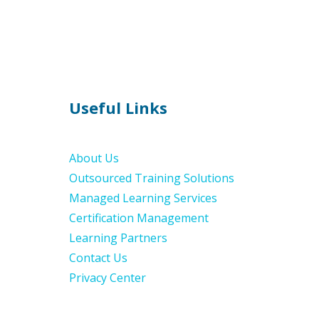
Useful Links
About Us
Outsourced Training Solutions
Managed Learning Services
Certification Management
Learning Partners
Contact Us
Privacy Center