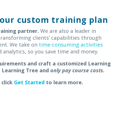
our custom training plan
raining partner.
We are also a
leader in
ransforming clients’ capabilities through
ent.
W
e take on
time-consuming activities
and analytics, so you save time and money.
quirements and craft a customized Learning
m Learning Tree
and
only pay course costs.
 click
Get Started
to learn more.