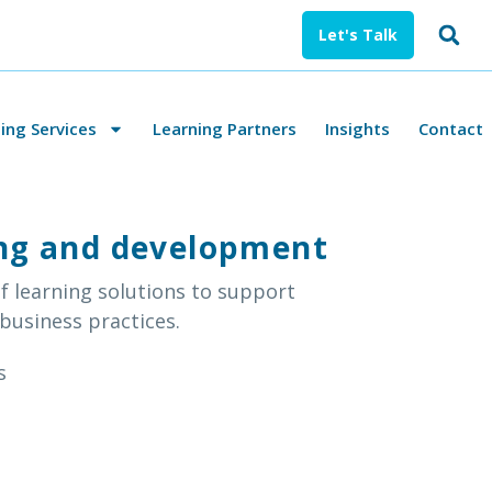
Let's Talk
ng Services
Learning Partners
Insights
Contact
ning and development
f learning solutions to support
 business practices.
s