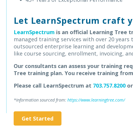
Let LearnSpectrum craft y
LearnSpectrum
is an official Learning Tree t
managed training services with over 20 years t
outsourced enterprise learning and developm
like course sourcing, enrollment, invoicing, 
Our consultants can assess your training re
Tree training plan.
You receive training fro
Please call LearnSpectrum at
703.757.8200
or
*Information sourced from:
https://www.learningtree.com/
Get Started