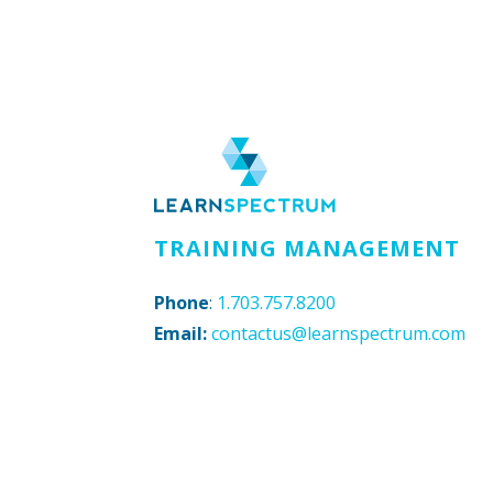
TRAINING MANAGEMENT
Phone
:
1.703.757.8200
Email:
contactus@learnspectrum.com