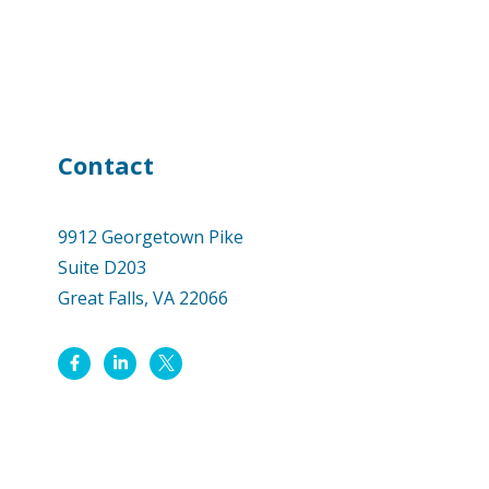
Contact
9912 Georgetown Pike
Suite D203
Great Falls, VA 22066