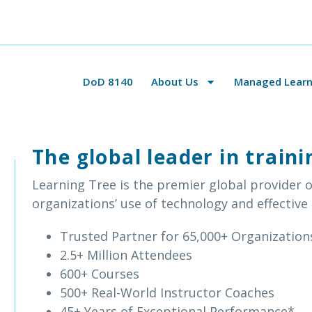
DoD 8140
About Us
Managed Learni
The global leader in trai
Learning Tree is the premier global provider o
organizations’ use of technology and effective
Trusted Partner for 65,000+ Organization
2.5+ Million Attendees
600+ Courses
500+ Real-World Instructor Coaches
45+ Years of Exceptional Performance*