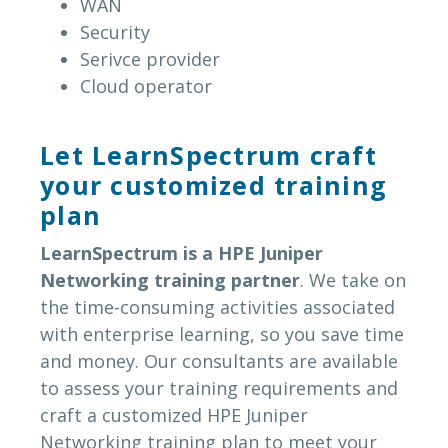
WAN
Security
Serivce provider
Cloud operator
Let LearnSpectrum craft
your customized training
plan
LearnSpectrum is a HPE Juniper
Networking training partner
. We take on
the time-consuming activities associated
with enterprise learning, so you save time
and money. Our consultants are available
to assess your training requirements and
craft a customized HPE Juniper
Networking training plan to meet your