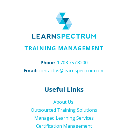
TRAINING MANAGEMENT
Phone
:
1.703.757.8200
Email:
contactus@learnspectrum.com
Useful Links
About Us
Outsourced Training Solutions
Managed Learning Services
Certification Management