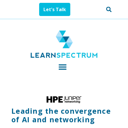
Let's Talk
Leading the convergence
of AI and networking