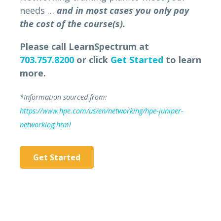
needs …
and in most cases you only pay
the cost of the course(s).
Please call LearnSpectrum at
703.757.8200
or click
Get Started
to learn
more.
*Information sourced from:
https://www.hpe.com/us/en/networking/hpe-juniper-
networking.html
Get Started