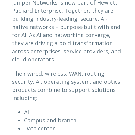
Juniper Networks is now part of Hewlett
Packard Enterprise. Together, they are
building industry-leading, secure, AI-
native networks – purpose-built with and
for AI. As AI and networking converge,
they are driving a bold transformation
across enterprises, service providers, and
cloud operators.
Their wired, wireless, WAN, routing,
security, AI, operating system, and optics
products combine to support solutions
including:
AI
Campus and branch
Data center