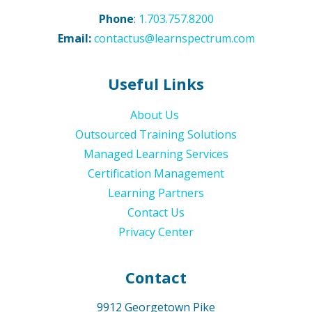
Phone
:
1.703.757.8200
Email:
contactus@learnspectrum.com
Useful Links
About Us
Outsourced Training Solutions
Managed Learning Services
Certification Management
Learning Partners
Contact Us
Privacy Center
Contact
9912 Georgetown Pike