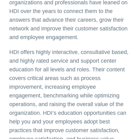
organizations and professionals have leaned on
HDI over the years to connect them to the
answers that advance their careers, grow their
network and improve their customer satisfaction
and employee engagement.
HDI offers highly interactive, consultative based,
and highly rated service and support center
education for all levels and roles. Their content
covers critical areas such as process
improvement, increasing employee
engagement, benchmarking while optimizing
operations, and raising the overall value of the
organization. HDI’s education opportunities can
help you and your employees adopt best
practices that improve customer satisfaction,
employee satisfaction, and business value.