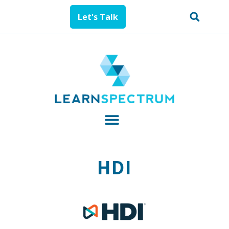
Let's Talk
HDI