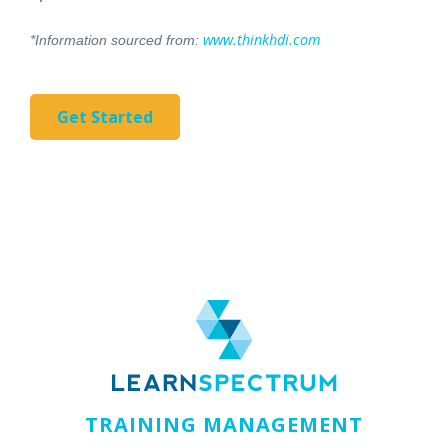
www.thinkhdi.com
*Information sourced from:
Get Started
TRAINING MANAGEMENT