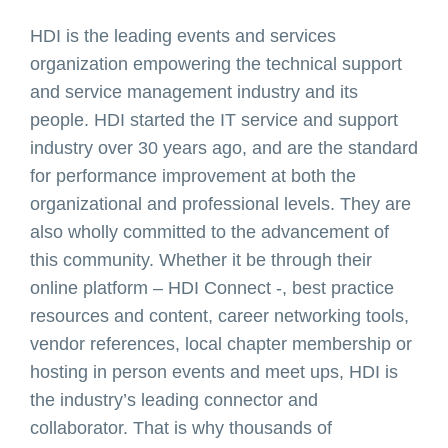
HDI is the leading events and services
organization empowering the technical support
and service management industry and its
people. HDI started the IT service and support
industry over 30 years ago, and are the standard
for performance improvement at both the
organizational and professional levels. They are
also wholly committed to the advancement of
this community. Whether it be through their
online platform – HDI Connect -, best practice
resources and content, career networking tools,
vendor references, local chapter membership or
hosting in person events and meet ups, HDI is
the industry’s leading connector and
collaborator. That is why thousands of