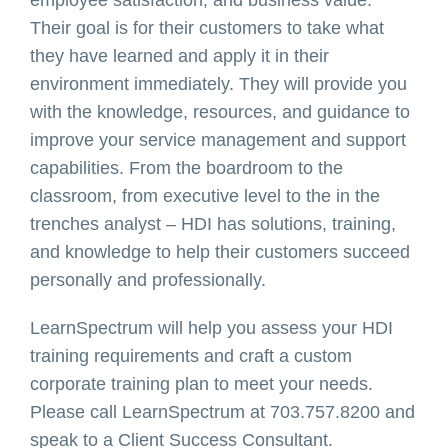
Their goal is for their customers to take what
they have learned and apply it in their
environment immediately. They will provide you
with the knowledge, resources, and guidance to
improve your service management and support
capabilities. From the boardroom to the
classroom, from executive level to the in the
trenches analyst – HDI has solutions, training,
and knowledge to help their customers succeed
personally and professionally.
LearnSpectrum will help you assess your HDI
training requirements and craft a custom
corporate training plan to meet your needs.
Please call LearnSpectrum at 703.757.8200 and
speak to a Client Success Consultant.