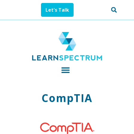
Let's Talk
CompTIA