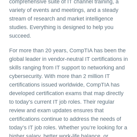
comprehensive suite of IT channel training, a
variety of events and meetings, and a steady
stream of research and market intelligence
studies. Everything is designed to help you
succeed.
For more than 20 years, CompTIA has been the
global leader in vendor-neutral IT certifications in
skills ranging from IT support to networking and
cybersecurity. With more than 2 million IT
certifications issued worldwide, CompTIA has
developed certification exams that map directly
to today’s current IT job roles. Their regular
review and exam updates ensures that
certifications continue to address the needs of
today’s IT job roles. Whether you’re looking for a
higher salary, better work-life balance, or