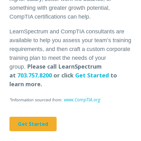
something with greater growth potential,
CompTIA certifications can help.
LearnSpectrum and CompTIA consultants are
available to help you assess your team’s training
requirements, and then craft a custom corporate
training plan to meet the needs of your
Please call LearnSpectrum
group.
at
703.757.8200
or click
Get Started
to
learn more.
www.CompTIA.org
*Information sourced from:
Get Started