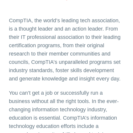
CompTIA, the world’s leading tech association,
is a thought leader and an action leader. From
their IT professional association to their leading
certification programs, from their original
research to their member communities and
councils, CompTIA’s unparalleled programs set
industry standards, foster skills development
and generate knowledge and insight every day.
You can’t get a job or successfully run a
business without all the right tools. In the ever-
changing information technology industry,
education is essential. CompTIA’s information
technology education efforts include a