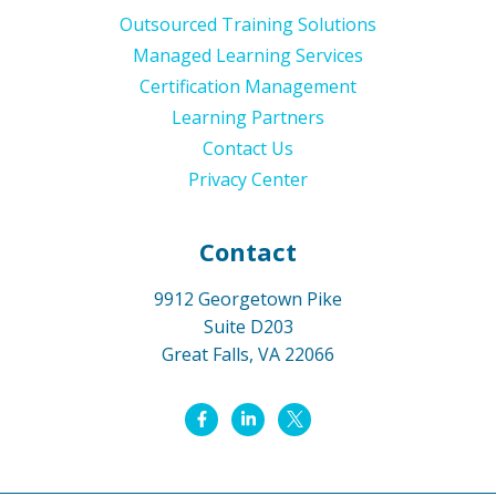
Outsourced Training Solutions
Managed Learning Services
Certification Management
Learning Partners
Contact Us
Privacy Center
Contact
9912 Georgetown Pike
Suite D203
Great Falls, VA 22066