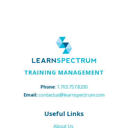
TRAINING MANAGEMENT
Phone
:
1.703.757.8200
Email:
contactus@learnspectrum.com
Useful Links
About Us