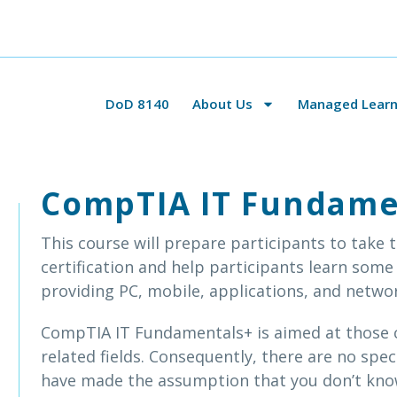
DoD 8140
About Us
Managed Learni
CompTIA IT Fundame
This course will prepare participants to take
certification and help participants learn some
providing PC, mobile, applications, and netwo
CompTIA IT Fundamentals+ is aimed at those c
related fields. Consequently, there are no spec
have made the assumption that you don’t kn