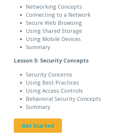
Networking Concepts
Connecting to a Network
Secure Web Browsing
Using Shared Storage
Using Mobile Devices
Summary
Lesson 5: Security Concepts
Security Concerns
Using Best Practices
Using Access Controls
Behavioral Security Concepts
Summary
Get Started