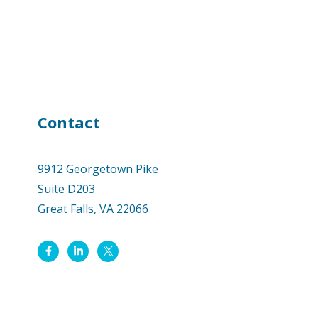
Contact
9912 Georgetown Pike
Suite D203
Great Falls, VA 22066