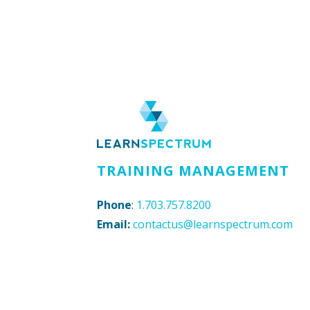
TRAINING MANAGEMENT
Phone
:
1.703.757.8200
Email:
contactus@learnspectrum.com