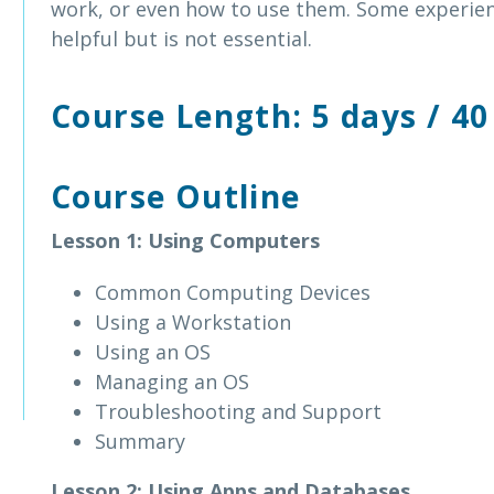
work, or even how to use them. Some experien
helpful but is not essential.
Course Length: 5 days / 40
Course Outline
Lesson 1: Using Computers
Common Computing Devices
Using a Workstation
Using an OS
Managing an OS
Troubleshooting and Support
Summary
Lesson 2: Using Apps and Databases