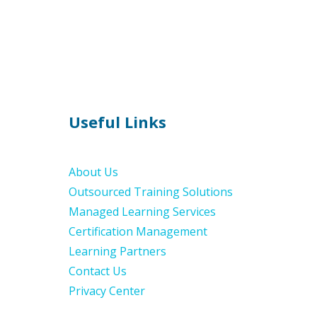
Useful Links
About Us
Outsourced Training Solutions
Managed Learning Services
Certification Management
Learning Partners
Contact Us
Privacy Center