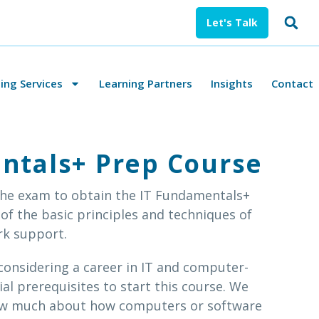
Let's Talk
ng Services
Learning Partners
Insights
Contact
ntals+ Prep Course
 the exam to obtain the IT Fundamentals+
 of the basic principles and techniques of
rk support.
onsidering a career in IT and computer-
ial prerequisites to start this course. We
ow much about how computers or software