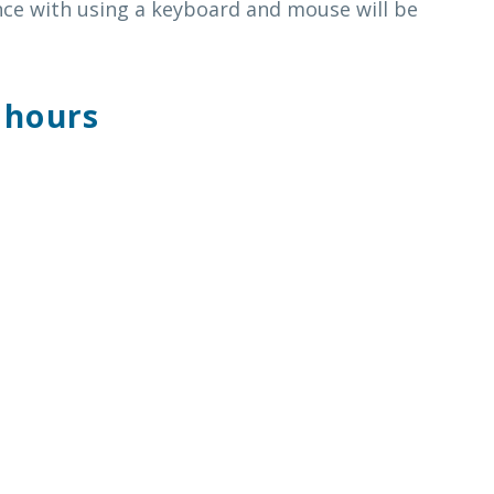
ce with using a keyboard and mouse will be
 hours