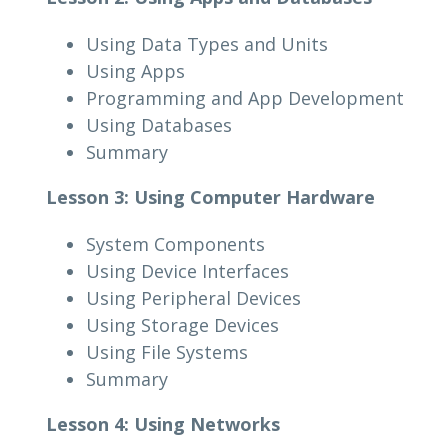
Using Data Types and Units
Using Apps
Programming and App Development
Using Databases
Summary
Lesson 3: Using Computer Hardware
System Components
Using Device Interfaces
Using Peripheral Devices
Using Storage Devices
Using File Systems
Summary
Lesson 4: Using Networks