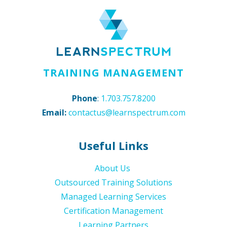
TRAINING MANAGEMENT
Phone
:
1.703.757.8200
Email:
contactus@learnspectrum.com
Useful Links
About Us
Outsourced Training Solutions
Managed Learning Services
Certification Management
Learning Partners