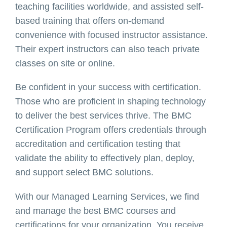
teaching facilities worldwide, and assisted self-
based training that offers on-demand
convenience with focused instructor assistance.
Their expert instructors can also teach private
classes on site or online.
Be confident in your success with certification.
Those who are proficient in shaping technology
to deliver the best services thrive. The BMC
Certification Program offers credentials through
accreditation and certification testing that
validate the ability to effectively plan, deploy,
and support select BMC solutions.
With our Managed Learning Services, we find
and manage the best BMC courses and
certifications for your organization. You receive