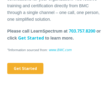
training and certification directly from BMC
through a single channel – one call, one person,
one simplified solution.
703.757.8200
Please call LearnSpectrum at
or
Get Started
click
to learn more.
www.BMC.com
*Information sourced from:
Get Started