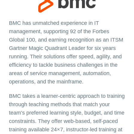
BMC has unmatched experience in IT
management, supporting 92 of the Forbes
Global 100, and earning recognition as an ITSM
Gartner Magic Quadrant Leader for six years
running. Their solutions offer speed, agility, and
efficiency to tackle business challenges in the
areas of service management, automation,
operations, and the mainframe.
BMC takes a learner-centric approach to training
through teaching methods that match your
team’s preferred learning style, budget, and time
constraints. They offer web-based, self-paced
training available 24×7, instructor-led training at