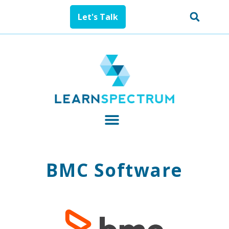
Let's Talk
BMC Software